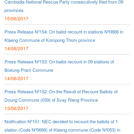
Cambodia National Rescue Party consecutively filed from 09
provinces
15/06/2017
Press Release Nº154: On ballot recount in stations Nº0666 in
Klaeng Commune of Kompong Thom province
14/06/2017
Press Release Nº153: On ballot recount in 09 stations of
Boeung Pram Commune
14/06/2017
Press Release Nº152: On the Result of Recount Ballots of
Doung Commune (039) of Svay Rieng Province
13/06/2017
Notification Nº151: NEC decided to recount the ballots of 1
station (Code Nº0666) of Klaeng commune (Code Nº053) in