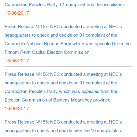
Cambodian People’s Party, 01 complaint from fellow citizens
17/06/2017
Press Release Nº157: NEC conducted a meeting at NEC’s
headquarters to check and decide on 01 complaint of the
Cambodia National Rescue Party which was appealed from the
Phnom Penh Capital Election Commission
16/06/2017
Press Release Nº156: NEC conducted a meeting at NEC’s
headquarters to check and decide on 01 complaint of the
Cambodian People’s Party which was appealed from the
Election Commission of Banteay Meanchey province
16/06/2017
Press Release Nº155: NEC conducted a meeting at NEC’s
headquarters to check and decide over the 16 complaints of