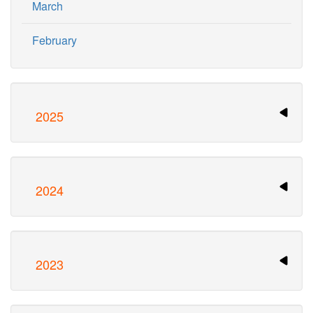
March
February
2025
2024
2023