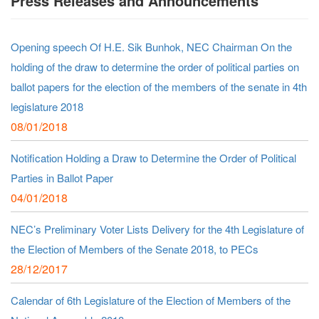
Press Releases and Announcements
Opening speech Of H.E. Sik Bunhok, NEC Chairman On the
holding of the draw to determine the order of political parties on
ballot papers for the election of the members of the senate in 4th
legislature 2018
08/01/2018
Notification Holding a Draw to Determine the Order of Political
Parties in Ballot Paper
04/01/2018
NEC’s Preliminary Voter Lists Delivery for the 4th Legislature of
the Election of Members of the Senate 2018, to PECs
28/12/2017
Calendar of 6th Legislature of the Election of Members of the