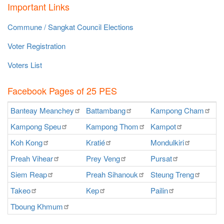
Important Links
Commune / Sangkat Council Elections
Voter Registration
Voters List
Facebook Pages of 25 PES
Banteay
Meanchey
Battambang
Kampong
Cham
K
Kampong
Speu
Kampong
Thom
Kampot
Ka
Koh
Kong
Kratié
Mondulkiri
P
Preah
Vihear
Prey
Veng
Pursat
Ra
Siem
Reap
Preah
Sihanouk
Steung
Treng
S
Takeo
Kep
Pailin
O
Tboung
Khmum