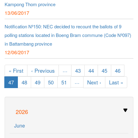
Kampong Thom province
13/06/2017
Notification Nº150: NEC decided to recount the ballots of 9
polling stations located in Boeng Bram commune (Code Nº097)
in Battambang province
12/06/2017
Pagination
First
« First
Previous
‹ Previous
…
Page
43
Page
44
Page
45
Page
46
page
page
Current
47
Page
48
Page
49
Page
50
Page
51
…
Next
Next ›
Last
Last »
page
page
page
2026
June