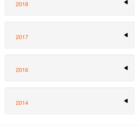
2018
2017
2016
2014