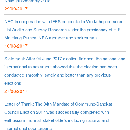
National Assembly 2018
29/09/2017
NEC in cooperation with IFES conducted a Workshop on Voter
List Audits and Survey Research under the presidency of H.E
Mr. Hang Puthea, NEC member and spokesman
10/08/2017
Statement: After 04 June 2017 election finished, the national and
international assessment showed that the election had been
conducted smoothly, safely and better than any previous
elections
27/06/2017
Letter of Thank: The 04th Mandate of Commune/Sangkat
Council Election 2017 was successfully completed with
enthusiasm from all stakeholders including national and
international counterparts