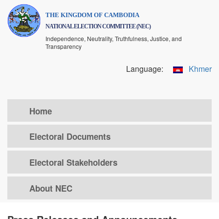
Skip
THE KINGDOM OF CAMBODIA
to
NATIONAL ELECTION COMMITTEE (NEC)
main
Independence, Neutrality, Truthfulness, Justice, and
content
Transparency
Language:
Khmer
Home
Electoral Documents
Electoral Stakeholders
About NEC