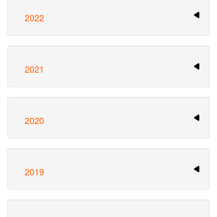
2022
2021
2020
2019