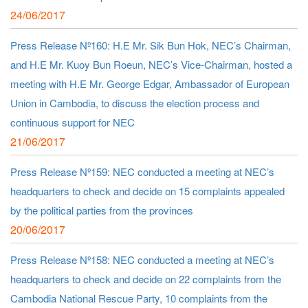
24/06/2017
Press Release Nº160: H.E Mr. Sik Bun Hok, NEC’s Chairman,
and H.E Mr. Kuoy Bun Roeun, NEC’s Vice-Chairman, hosted a
meeting with H.E Mr. George Edgar, Ambassador of European
Union in Cambodia, to discuss the election process and
continuous support for NEC
21/06/2017
Press Release Nº159: NEC conducted a meeting at NEC’s
headquarters to check and decide on 15 complaints appealed
by the political parties from the provinces
20/06/2017
Press Release Nº158: NEC conducted a meeting at NEC’s
headquarters to check and decide on 22 complaints from the
Cambodia National Rescue Party, 10 complaints from the