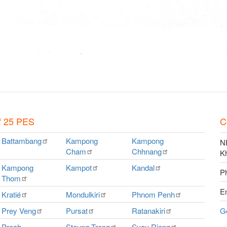
f 25 PES
C
Battambang
Kampong
Kampong
NE
Cham
Chhnang
K
Kampong
Kampot
Kandal
P
Thom
E
Kratié
Mondulkiri
Phnom
Penh
Prey
Veng
Pursat
Ratanakiri
G
Preah
Steung
Treng
Svay
Rieng