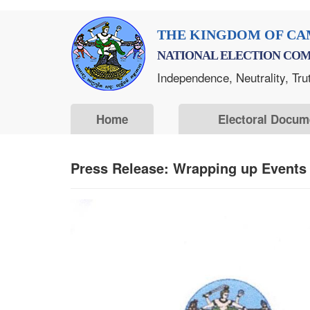
Skip
THE KINGDOM OF CA
to
NATIONAL ELECTION COM
main
Independence, Neutrality, Tru
content
Home
Electoral Docum
Press Release: Wrapping up Events d