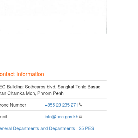
ontact Information
C Building: Sothearos blvd, Sangkat Tonle Basac,
han Chamka Mon, Phnom Penh
hone Number
+855 23 235
271
mail
info@nec.gov.kh
eneral Departments and Departments
|
25 PES