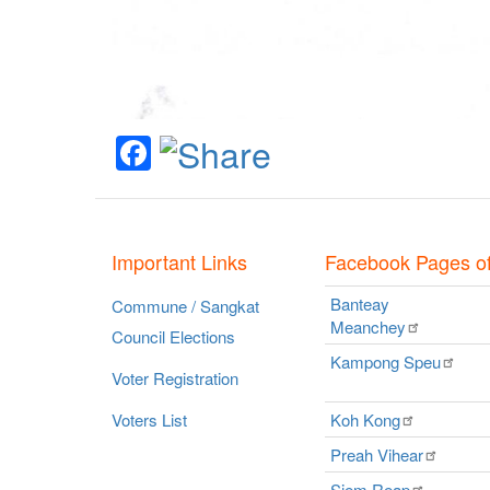
Facebook
Important Links
Facebook Pages o
Banteay
Commune / Sangkat
Meanchey
Council Elections
Kampong
Speu
Voter Registration
Voters List
Koh
Kong
Preah
Vihear
Siem
Reap