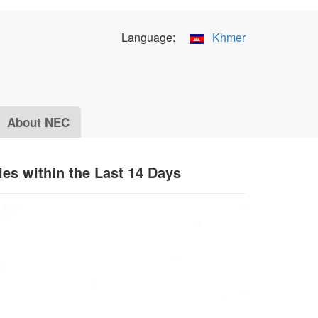
Language:
Khmer
About NEC
ies within the Last 14 Days