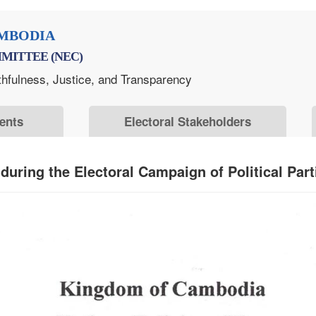
MBODIA
MITTEE (NEC)
thfulness, Justice, and Transparency
ents
Electoral Stakeholders
uring the Electoral Campaign of Political Part