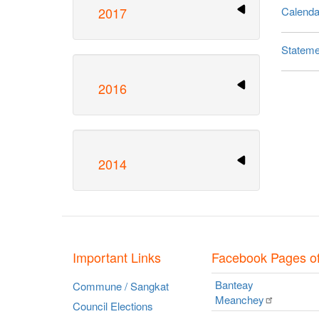
2017
Calendar
Stateme
Pagina
2016
2014
Important Links
Facebook Pages o
Banteay
Commune / Sangkat
Meanchey
Council Elections