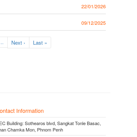
22/01/2026
y
09/12/2025
…
Next
Next ›
Last
Last »
page
page
ontact Information
C Building: Sothearos blvd, Sangkat Tonle Basac,
han Chamka Mon, Phnom Penh