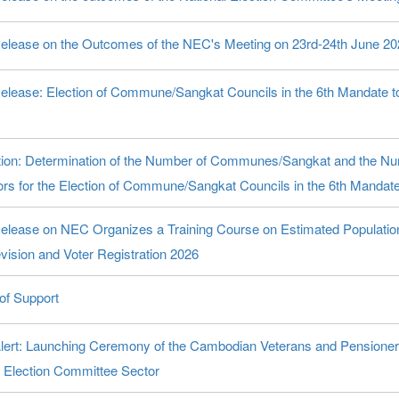
elease on the Outcomes of the NEC's Meeting on 23rd-24th June 20
elease: Election of Commune/Sangkat Councils in the 6th Mandate t
ation: Determination of the Number of Communes/Sangkat and the 
ors for the Election of Commune/Sangkat Councils in the 6th Mandat
elease on NEC Organizes a Training Course on Estimated Population 
vision and Voter Registration 2026
 of Support
lert: Launching Ceremony of the Cambodian Veterans and Pensioner
l Election Committee Sector