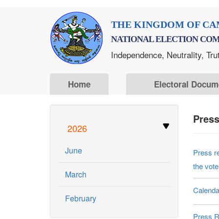
Skip
THE KINGDOM OF CA
to
NATIONAL ELECTION COM
main
Independence, Neutrality, Tru
content
Home
Electoral Docum
Pres
2026
June
Press r
the vote
March
Calenda
February
Press R