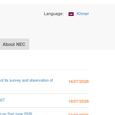
Language:
Khmer
About NEC
f Its survey and observation of
16/07/2026
027
16/07/2026
ng on 2nd June 2026
24/06/2026