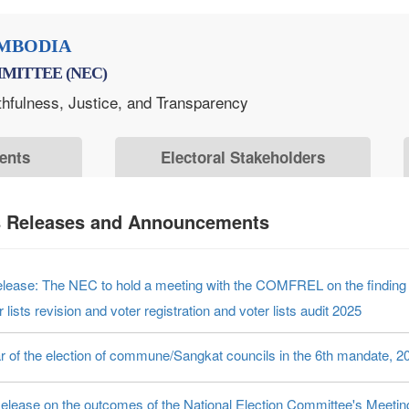
MBODIA
MITTEE (NEC)
thfulness, Justice, and Transparency
ents
Electoral Stakeholders
s Releases and Announcements
elease: The NEC to hold a meeting with the COMFREL on the finding o
r lists revision and voter registration and voter lists audit 2025
r of the election of commune/Sangkat councils in the 6th mandate, 2
elease on the outcomes of the National Election Committee's Meeti