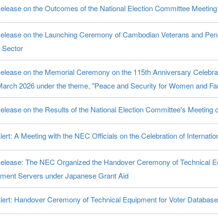
elease on the Outcomes of the National Election Committee Meetin
elease on the Launching Ceremony of Cambodian Veterans and Pen
 Sector
elease on the Memorial Ceremony on the 115th Anniversary Celebrat
March 2026 under the theme, "Peace and Security for Women and Fam
elease on the Results of the National Election Committee's Meeting
ert: A Meeting with the NEC Officials on the Celebration of Interna
elease: The NEC Organized the Handover Ceremony of Technical Eq
ent Servers under Japanese Grant Aid
lert: Handover Ceremony of Technical Equipment for Voter Databa