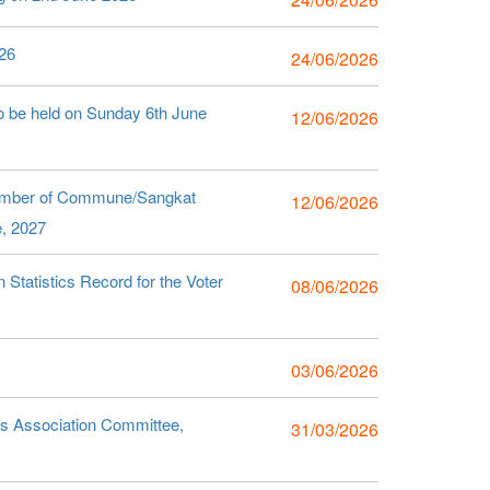
26
24/06/2026
o be held on Sunday 6th June
12/06/2026
Number of Commune/Sangkat
12/06/2026
e, 2027
Statistics Record for the Voter
08/06/2026
03/06/2026
s Association Committee,
31/03/2026