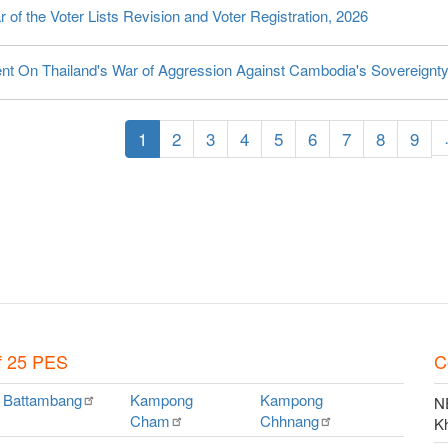
 of the Voter Lists Revision and Voter Registration, 2026
nt On Thailand's War of Aggression Against Cambodia's Sovereignt
tion
Current
1
Page
2
Page
3
Page
4
Page
5
Page
6
Page
7
Page
8
Page
9
page
f 25 PES
C
Battambang
Kampong
Kampong
NE
Cham
Chhnang
K