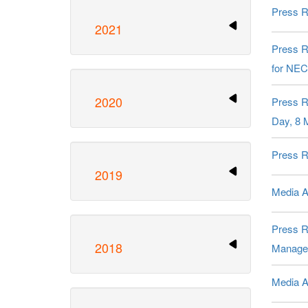
Press R
2021
Press R
for NEC
2020
Press R
Day, 8 
Press R
2019
Media Al
Press R
2018
Managem
Media A