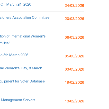
g On March 24, 2026
24/03/2026
sioners Association Committee
20/03/2026
ion of International Women's
06/03/2026
ilies"
 on 5th March 2026
05/03/2026
tional Women's Day, 8 March
03/03/2026
uipment for Voter Database
19/02/2026
se Management Servers
13/02/2026