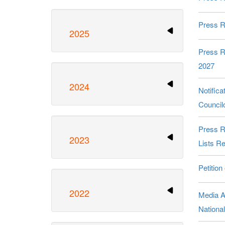
Press R
2025
Press R
2027
2024
Notific
Council
Press R
2023
Lists Re
Petition
2022
Media A
Nationa