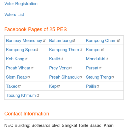
Voter Registration
Voters List
Facebook Pages of 25 PES
Banteay
Meanchey
Battambang
Kampong
Cham
K
Kampong
Speu
Kampong
Thom
Kampot
Ka
Koh
Kong
Kratié
Mondulkiri
P
Preah
Vihear
Prey
Veng
Pursat
Ra
Siem
Reap
Preah
Sihanouk
Steung
Treng
S
Takeo
Kep
Pailin
O
Tboung
Khmum
Contact Information
NEC Building: Sothearos blvd, Sangkat Tonle Basac, Khan