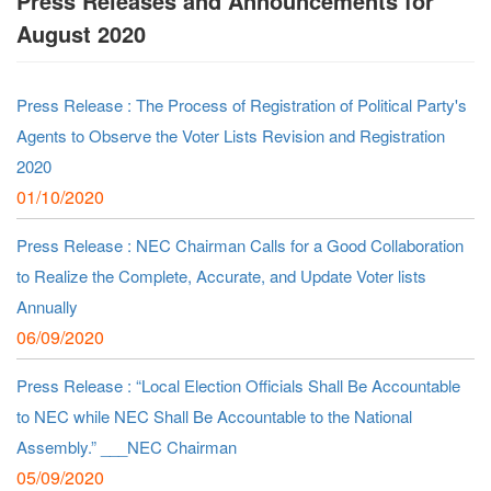
Press Releases and Announcements for
August 2020
Press Release : The Process of Registration of Political Party's
Agents to Observe the Voter Lists Revision and Registration
2020
01/10/2020
Press Release : NEC Chairman Calls for a Good Collaboration
to Realize the Complete, Accurate, and Update Voter lists
Annually
06/09/2020
Press Release : “Local Election Officials Shall Be Accountable
to NEC while NEC Shall Be Accountable to the National
Assembly.” ___NEC Chairman
05/09/2020