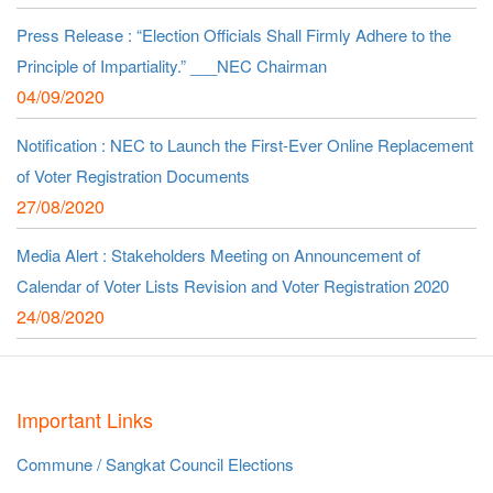
Press Release : “Election Officials Shall Firmly Adhere to the
Principle of Impartiality.” ___NEC Chairman
04/09/2020
Notification : NEC to Launch the First-Ever Online Replacement
of Voter Registration Documents
27/08/2020
Media Alert : Stakeholders Meeting on Announcement of
Calendar of Voter Lists Revision and Voter Registration 2020
24/08/2020
Important Links
Commune / Sangkat Council Elections