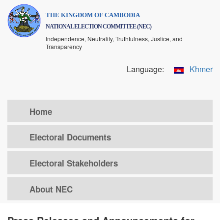
Skip
THE KINGDOM OF CAMBODIA
to
NATIONAL ELECTION COMMITTEE (NEC)
main
Independence, Neutrality, Truthfulness, Justice, and
content
Transparency
Language:
Khmer
Home
Electoral Documents
Electoral Stakeholders
About NEC