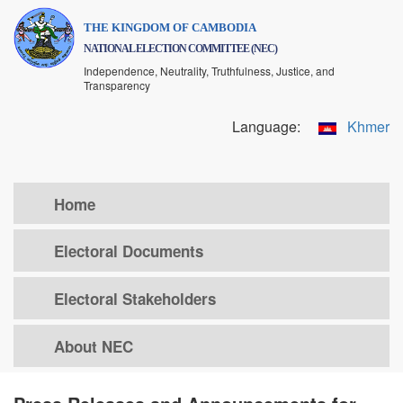
Skip
THE KINGDOM OF CAMBODIA
to
NATIONAL ELECTION COMMITTEE (NEC)
main
Independence, Neutrality, Truthfulness, Justice, and
content
Transparency
Language:
Khmer
Home
Electoral Documents
Electoral Stakeholders
About NEC