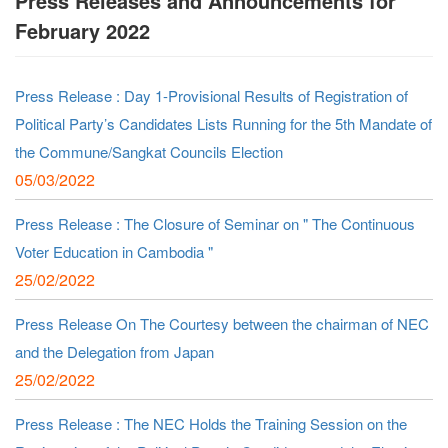
Press Releases and Announcements for
February 2022
Press Release : Day 1-Provisional Results of Registration of
Political Party’s Candidates Lists Running for the 5th Mandate of
the Commune/Sangkat Councils Election
05/03/2022
Press Release : The Closure of Seminar on " The Continuous
Voter Education in Cambodia "
25/02/2022
Press Release On The Courtesy between the chairman of NEC
and the Delegation from Japan
25/02/2022
Press Release : The NEC Holds the Training Session on the