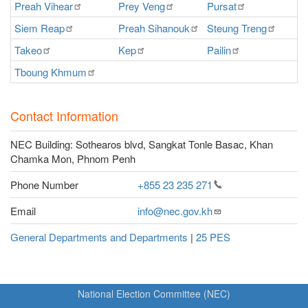
Preah
Vihear
Prey
Veng
Pursat
Ra
Siem
Reap
Preah
Sihanouk
Steung
Treng
S
Takeo
Kep
Pailin
O
Tboung
Khmum
Contact Information
NEC Building: Sothearos blvd, Sangkat Tonle Basac, Khan
Chamka Mon, Phnom Penh
Phone Number
+855 23 235
271
Email
info@nec.gov.kh
General Departments and Departments
|
25 PES
National Election Committee (NEC)