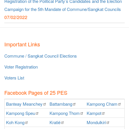
Registration of the Political Party’s Candidates and the Election
Campaign for the 5th Mandate of Commune/Sangkat Councils
07/02/2022
Important Links
Commune / Sangkat Council Elections
Voter Registration
Voters List
Facebook Pages of 25 PES
Banteay
Meanchey
Battambang
Kampong
Cham
K
Kampong
Speu
Kampong
Thom
Kampot
Ka
Koh
Kong
Kratié
Mondulkiri
P