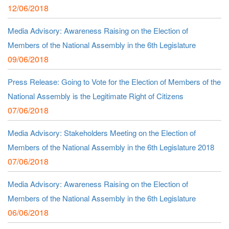
12/06/2018
Media Advisory: Awareness Raising on the Election of
Members of the National Assembly in the 6th Legislature
09/06/2018
Press Release: Going to Vote for the Election of Members of the
National Assembly is the Legitimate Right of Citizens
07/06/2018
Media Advisory: Stakeholders Meeting on the Election of
Members of the National Assembly in the 6th Legislature 2018
07/06/2018
Media Advisory: Awareness Raising on the Election of
Members of the National Assembly in the 6th Legislature
06/06/2018