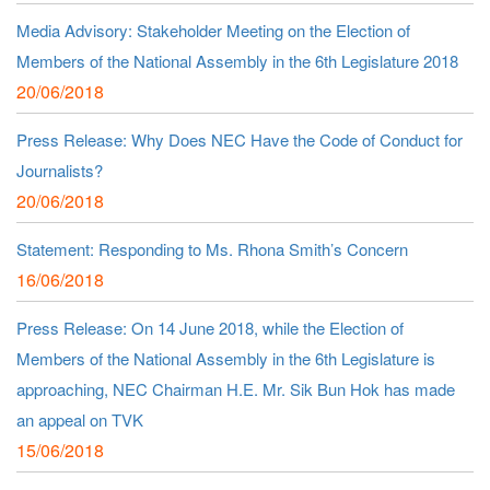
Media Advisory: Stakeholder Meeting on the Election of
Members of the National Assembly in the 6th Legislature 2018
20/06/2018
Press Release: Why Does NEC Have the Code of Conduct for
Journalists?
20/06/2018
Statement: Responding to Ms. Rhona Smith’s Concern
16/06/2018
Press Release: On 14 June 2018, while the Election of
Members of the National Assembly in the 6th Legislature is
approaching, NEC Chairman H.E. Mr. Sik Bun Hok has made
an appeal on TVK
15/06/2018