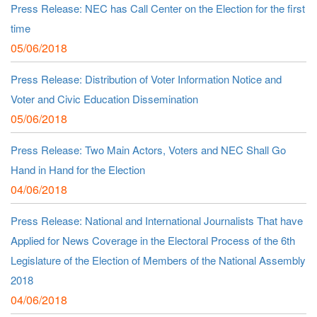
Press Release: NEC has Call Center on the Election for the first
time
05/06/2018
Press Release: Distribution of Voter Information Notice and
Voter and Civic Education Dissemination
05/06/2018
Press Release: Two Main Actors, Voters and NEC Shall Go
Hand in Hand for the Election
04/06/2018
Press Release: National and International Journalists That have
Applied for News Coverage in the Electoral Process of the 6th
Legislature of the Election of Members of the National Assembly
2018
04/06/2018