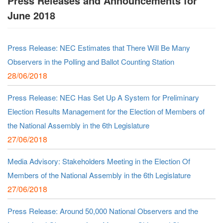
Press Releases and Announcements for
June 2018
Press Release: NEC Estimates that There Will Be Many
Observers in the Polling and Ballot Counting Station
28/06/2018
Press Release: NEC Has Set Up A System for Preliminary
Election Results Management for the Election of Members of
the National Assembly in the 6th Legislature
27/06/2018
Media Advisory: Stakeholders Meeting in the Election Of
Members of the National Assembly in the 6th Legislature
27/06/2018
Press Release: Around 50,000 National Observers and the