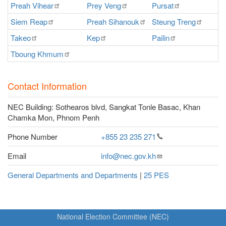
Preah
Vihear
Prey
Veng
Pursat
Ra
Siem
Reap
Preah
Sihanouk
Steung
Treng
S
Takeo
Kep
Pailin
O
Tboung
Khmum
Contact Information
NEC Building: Sothearos blvd, Sangkat Tonle Basac, Khan
Chamka Mon, Phnom Penh
Phone Number
+855 23 235
271
Email
info@nec.gov.kh
General Departments and Departments
|
25 PES
National Election Committee (NEC)