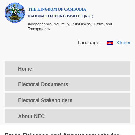
Skip
THE KINGDOM OF CAMBODIA
to
NATIONAL ELECTION COMMITTEE (NEC)
main
Independence, Neutrality, Truthfulness, Justice, and
content
Transparency
Language:
Khmer
Home
Electoral Documents
Electoral Stakeholders
About NEC