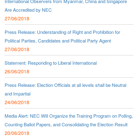
International Observers from Myanmar, China and Singapore
Are Accredited by NEC
27/06/2018
Press Release: Understanding of Right and Prohibition for
Political Parties, Candidates and Political Party Agent
27/06/2018
Statement: Responding to Liberal International
26/06/2018
Press Release: Election Officials at all levels shall be Neutral
and Impartial
24/06/2018
Media Alert: NEC Will Organize the Training Program on Polling,
Counting Ballot Papers, and Consolidating the Election Result
20/06/2018