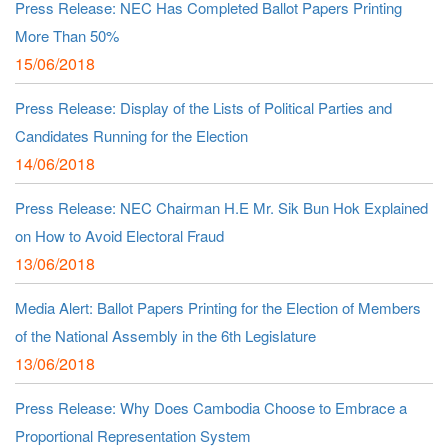
Press Release: NEC Has Completed Ballot Papers Printing
More Than 50%
15/06/2018
Press Release: Display of the Lists of Political Parties and
Candidates Running for the Election
14/06/2018
Press Release: NEC Chairman H.E Mr. Sik Bun Hok Explained
on How to Avoid Electoral Fraud
13/06/2018
Media Alert: Ballot Papers Printing for the Election of Members
of the National Assembly in the 6th Legislature
13/06/2018
Press Release: Why Does Cambodia Choose to Embrace a
Proportional Representation System