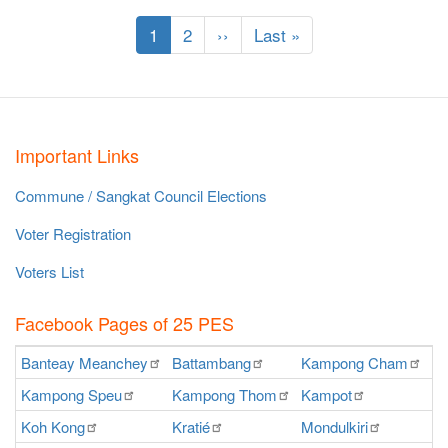
Pagination
Current
1
Page
2
Next
››
Last
Last »
page
page
page
Important Links
Commune / Sangkat Council Elections
Voter Registration
Voters List
Facebook Pages of 25 PES
Banteay
Meanchey
Battambang
Kampong
Cham
K
Kampong
Speu
Kampong
Thom
Kampot
Ka
Koh
Kong
Kratié
Mondulkiri
P