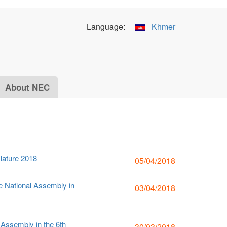
Language:
Khmer
About NEC
slature 2018
05/04/2018
he National Assembly in
03/04/2018
l Assembly in the 6th
30/03/2018