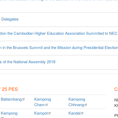
C Delegates
vation the Cambodian Higher Education Association Summited to NEC
 in the Brussels Summit and the Mission during Presidential Electio
rs of the National Assembly 2018
f 25 PES
C
Battambang
Kampong
Kampong
NE
Cham
Chhnang
K
Kampong
Kampot
Kandal
P