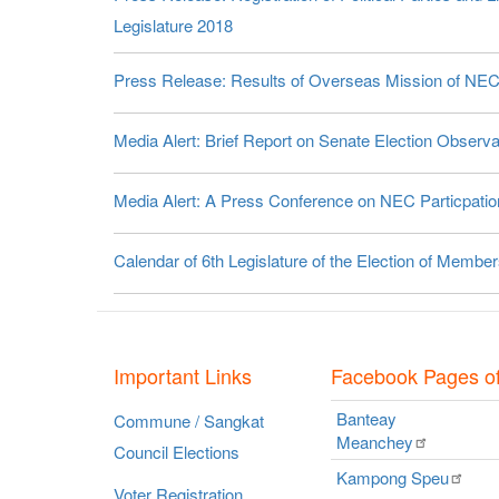
Legislature 2018
Press Release: Results of Overseas Mission of NE
Media Alert: Brief Report on Senate Election Obser
Media Alert: A Press Conference on NEC Particpation
Calendar of 6th Legislature of the Election of Membe
Important Links
Facebook Pages o
Banteay
Commune / Sangkat
Meanchey
Council Elections
Kampong
Speu
Voter Registration