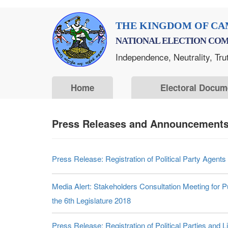
Skip
THE KINGDOM OF CA
to
NATIONAL ELECTION COM
main
Independence, Neutrality, Tru
content
Home
Electoral Docum
Press Releases and Announcements
Press Release: Registration of Political Party Agents
Media Alert: Stakeholders Consultation Meeting for Pu
the 6th Legislature 2018
Press Release: Registration of Political Parties and 