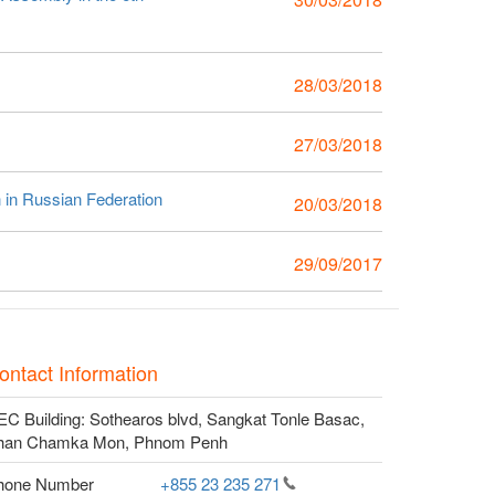
28/03/2018
27/03/2018
n in Russian Federation
20/03/2018
29/09/2017
ontact Information
C Building: Sothearos blvd, Sangkat Tonle Basac,
han Chamka Mon, Phnom Penh
hone Number
+855 23 235
271