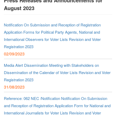
Press Releases and Announcements for
August 2023
Notification On Submission and Reception of Registration
Application Forms for Political Party Agents, National and
International Observers for Voter Lists Revision and Voter
Registration 2023
02/09/2023
Media Alert Dissemination Meeting with Stakeholders on
Dissemination of the Calendar of Voter Lists Revision and Voter
Registration 2023
31/08/2023
Reference: 062 NEC /Notification Notification On Submission
and Reception of Registration Application Form for National and
International Journalists for Voter Lists Revision and Voter