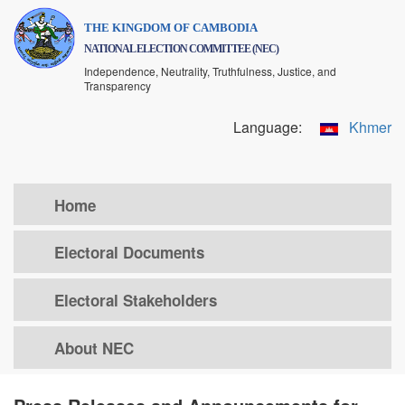
Skip
THE KINGDOM OF CAMBODIA
to
NATIONAL ELECTION COMMITTEE (NEC)
main
Independence, Neutrality, Truthfulness, Justice, and
content
Transparency
Language:
Khmer
Home
Electoral Documents
Electoral Stakeholders
About NEC