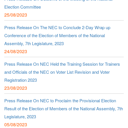
Election Committee
25/08/2023
Press Release On The NEC to Conclude 2-Day Wrap up
Conference of the Election of Members of the National
Assembly, 7th Legislature, 2023
24/08/2023
Press Release On NEC Held the Training Session for Trainers
and Officials of the NEC on Voter List Revision and Voter
Registration 2023
23/08/2023
Press Release On NEC to Proclaim the Provisional Election
Result of the Election of Members of the National Assembly, 7th
Legislature, 2023
05/08/2023