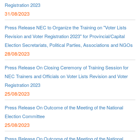
Registration 2023
31/08/2023
Press Release NEC to Organize the Training on "Voter Lists
Revision and Voter Registration 2023" for Provincial/Capital
Election Secretariats, Political Parties, Associations and NGOs
28/08/2023
Press Release On Closing Ceremony of Training Session for
NEC Trainers and Officials on Voter Lists Revision and Voter
Registration 2023
25/08/2023
Press Release On Outcome of the Meeting of the National
Election Committee
25/08/2023
Press Release On Outcome of the Meeting of the National