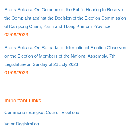
Press Release On Outcome of the Public Hearing to Resolve
the Complaint against the Decision of the Election Commission
of Kampong Cham, Pailin and Tbong Khmum Province
02/08/2023
Press Release On Remarks of International Election Observers
on the Election of Members of the National Assembly, 7th
Legislature on Sunday of 23 July 2023
01/08/2023
Important Links
Commune / Sangkat Council Elections
Voter Registration