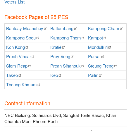
Voters List
Facebook Pages of 25 PES
Banteay
Meanchey
Battambang
Kampong
Cham
K
Kampong
Speu
Kampong
Thom
Kampot
Ka
Koh
Kong
Kratié
Mondulkiri
P
Preah
Vihear
Prey
Veng
Pursat
Ra
Siem
Reap
Preah
Sihanouk
Steung
Treng
S
Takeo
Kep
Pailin
O
Tboung
Khmum
Contact Information
NEC Building: Sothearos blvd, Sangkat Tonle Basac, Khan
Chamka Mon, Phnom Penh