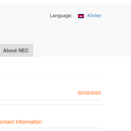
Language:
Khmer
About NEC
02/02/2020
ontact Information