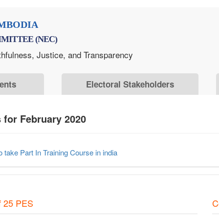
MBODIA
MITTEE (NEC)
thfulness, Justice, and Transparency
ents
Electoral Stakeholders
for February 2020
take Part In Training Course in india
f 25 PES
C