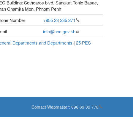
C Building: Sothearos blvd, Sangkat Tonle Basac,
han Chamka Mon, Phnom Penh
hone Number
+855 23 235
271
mail
info@nec.gov.kh
eneral Departments and Departments
|
25 PES
Contact Webmaster:
096 69 09
778