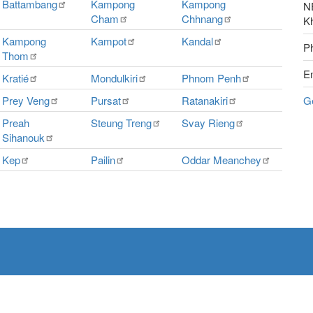
Battambang
Kampong
Kampong
NE
Cham
Chhnang
K
Kampong
Kampot
Kandal
P
Thom
E
Kratié
Mondulkiri
Phnom
Penh
Prey
Veng
Pursat
Ratanakiri
G
Preah
Steung
Treng
Svay
Rieng
Sihanouk
Kep
Pailin
Oddar
Meanchey