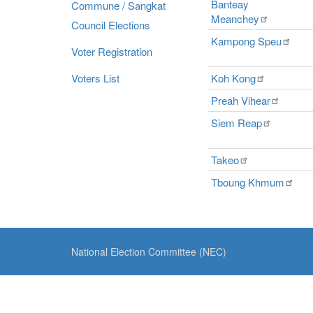
Banteay
Commune / Sangkat
Meanchey
Council Elections
Kampong
Speu
Voter Registration
Voters List
Koh
Kong
Preah
Vihear
Siem
Reap
Takeo
Tboung
Khmum
National Election Committee (NEC)