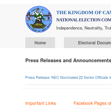
Skip
THE KINGDOM OF CA
to
NATIONAL ELECTION COM
main
Independence, Neutrality, Tru
content
Home
Electoral Docum
Press Releases and Announcements 
Press Release: NEC Nominated 22 Senior Officials to 
Important Links
Facebook Pages o