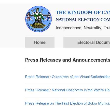
Skip
THE KINGDOM OF CA
to
NATIONAL ELECTION COM
main
Independence, Neutrality, Tru
content
Home
Electoral Docum
Press Releases and Announcements 
Press Release : Outcomes of the Virtual Stakehold
Press Release : National Observers in the Voters Reg
Press Release on The First Election of Bokor Muni