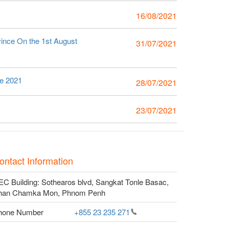
16/08/2021
vince On the 1st August
31/07/2021
ce 2021
28/07/2021
23/07/2021
ontact Information
C Building: Sothearos blvd, Sangkat Tonle Basac,
han Chamka Mon, Phnom Penh
hone Number
+855 23 235
271