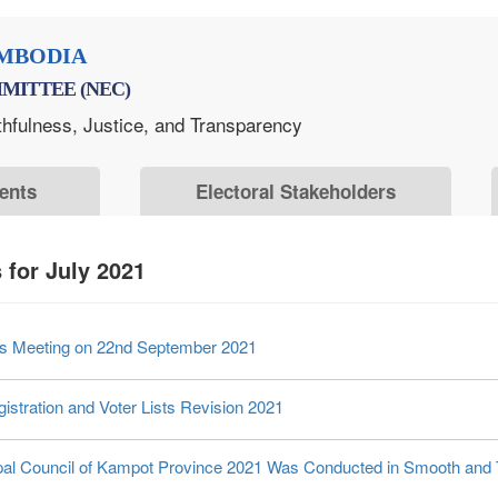
MBODIA
MITTEE (NEC)
thfulness, Justice, and Transparency
ents
Electoral Stakeholders
for July 2021
ers Meeting on 22nd September 2021
istration and Voter Lists Revision 2021
cipal Council of Kampot Province 2021 Was Conducted in Smooth and