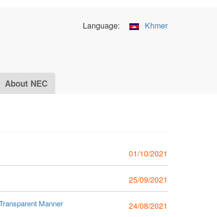
Language:
Khmer
About NEC
01/10/2021
25/09/2021
 Transparent Manner
24/08/2021