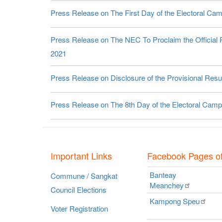
Press Release on The First Day of the Electoral Cam
Press Release on The NEC To Proclaim the Official R
2021
Press Release on Disclosure of the Provisional Resul
Press Release on The 8th Day of the Electoral Campa
Important Links
Facebook Pages o
Banteay
Commune / Sangkat
Meanchey
Council Elections
Kampong
Speu
Voter Registration