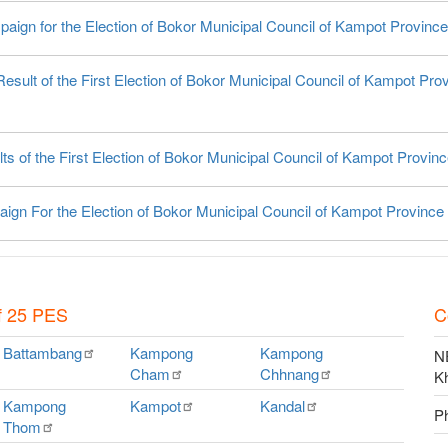
paign for the Election of Bokor Municipal Council of Kampot Province
esult of the First Election of Bokor Municipal Council of Kampot Pro
ts of the First Election of Bokor Municipal Council of Kampot Provin
ign For the Election of Bokor Municipal Council of Kampot Province
f 25 PES
C
Battambang
Kampong
Kampong
NE
Cham
Chhnang
K
Kampong
Kampot
Kandal
P
Thom