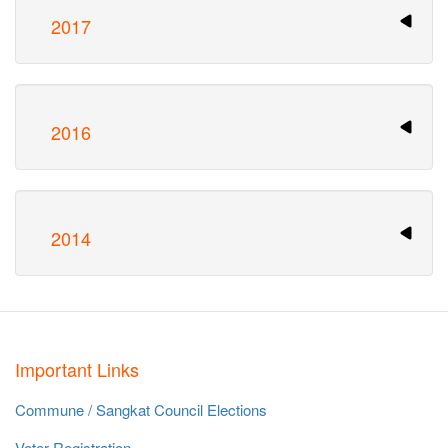
2017
2016
2014
Important Links
Commune / Sangkat Council Elections
Voter Registration