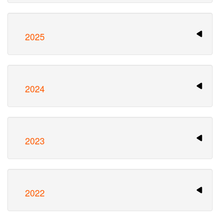
2025
2024
2023
2022