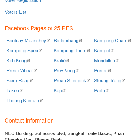
Voters List
Facebook Pages of 25 PES
Banteay
Meanchey
Battambang
Kampong
Cham
K
Kampong
Speu
Kampong
Thom
Kampot
Ka
Koh
Kong
Kratié
Mondulkiri
P
Preah
Vihear
Prey
Veng
Pursat
Ra
Siem
Reap
Preah
Sihanouk
Steung
Treng
S
Takeo
Kep
Pailin
O
Tboung
Khmum
Contact Information
NEC Building: Sothearos blvd, Sangkat Tonle Basac, Khan
Chamka Mon, Phnom Penh