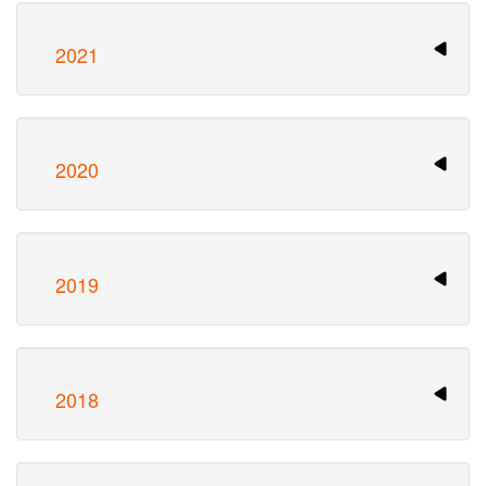
2021
2020
2019
2018