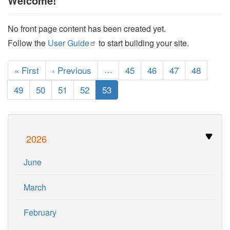
Welcome!
No front page content has been created yet.
Follow the
User
Guide
to start building your site.
Pagination
First
« First
Previous
‹ Previous
…
Page
45
Page
46
Page
47
Page
48
page
page
Page
49
Page
50
Page
51
Page
52
Current
53
page
2026
June
March
February