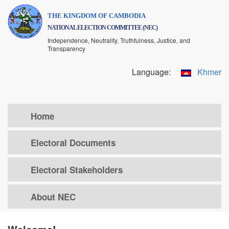
Skip
THE KINGDOM OF CAMBODIA
to
NATIONAL ELECTION COMMITTEE (NEC)
main
Independence, Neutrality, Truthfulness, Justice, and
content
Transparency
Language:
Khmer
Home
Electoral Documents
Electoral Stakeholders
About NEC