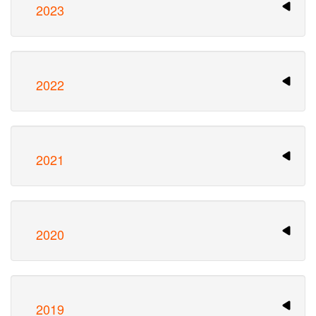
2023
2022
2021
2020
2019