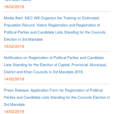
18/02/2019
Media Alert: NEC Will Organize the Training on Estimated
Population Record, Voters Registration and Registration of
Political Parties and Candidate Lists Standing for the Councils
Election in 3rd Mandate
15/02/2019
Notification on Registration of Political Parties and Candidate
Lists Standing for the Election of Capital, Provincial, Municipal,
District and Khan Councils in 3rd Mandate 2019
14/02/2019
Press Release: Application Form for Registration of Political
Parties and Candidate Lists Standing for the Councils Election in
3rd Mandate
14/02/2019