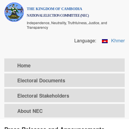
Skip
THE KINGDOM OF CAMBODIA
to
NATIONAL ELECTION COMMITTEE (NEC)
main
Independence, Neutrality, Truthfulness, Justice, and
content
Transparency
Language:
Khmer
Home
Electoral Documents
Electoral Stakeholders
About NEC