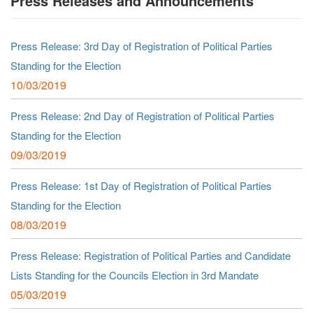
Press Releases and Announcements
Press Release: 3rd Day of Registration of Political Parties
Standing for the Election
10/03/2019
Press Release: 2nd Day of Registration of Political Parties
Standing for the Election
09/03/2019
Press Release: 1st Day of Registration of Political Parties
Standing for the Election
08/03/2019
Press Release: Registration of Political Parties and Candidate
Lists Standing for the Councils Election in 3rd Mandate
05/03/2019