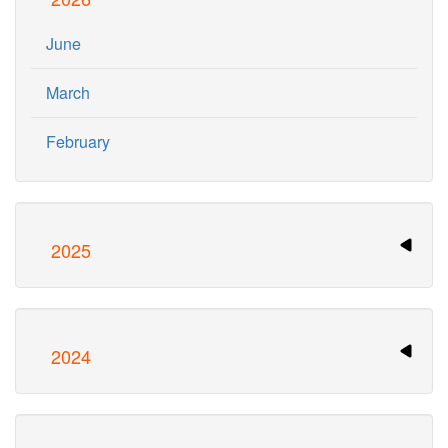
June
March
February
2025
2024