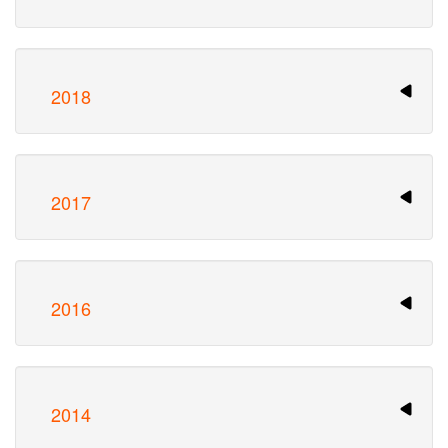
2018
2017
2016
2014