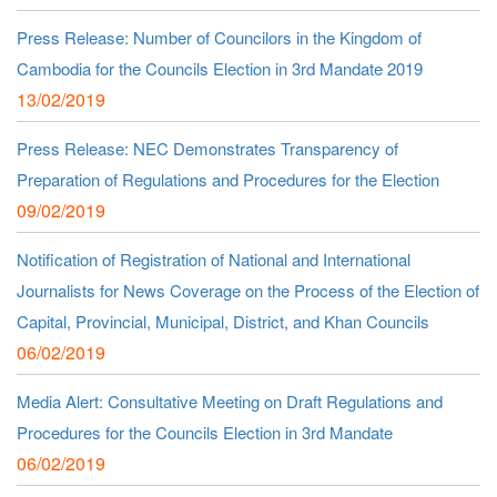
Press Release: Number of Councilors in the Kingdom of
Cambodia for the Councils Election in 3rd Mandate 2019
13/02/2019
Press Release: NEC Demonstrates Transparency of
Preparation of Regulations and Procedures for the Election
09/02/2019
Notification of Registration of National and International
Journalists for News Coverage on the Process of the Election of
Capital, Provincial, Municipal, District, and Khan Councils
06/02/2019
Media Alert: Consultative Meeting on Draft Regulations and
Procedures for the Councils Election in 3rd Mandate
06/02/2019