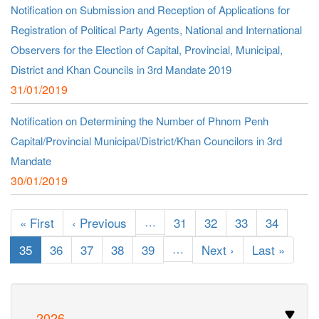
Notification on Submission and Reception of Applications for
Registration of Political Party Agents, National and International
Observers for the Election of Capital, Provincial, Municipal,
District and Khan Councils in 3rd Mandate 2019
31/01/2019
Notification on Determining the Number of Phnom Penh
Capital/Provincial Municipal/District/Khan Councilors in 3rd
Mandate
30/01/2019
Pagination
First
« First
Previous
‹ Previous
…
Page
31
Page
32
Page
33
Page
34
page
page
Current
35
Page
36
Page
37
Page
38
Page
39
…
Next
Next ›
Last
Last »
page
page
page
2026