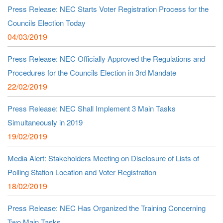
Press Release: NEC Starts Voter Registration Process for the
Councils Election Today
04/03/2019
Press Release: NEC Officially Approved the Regulations and
Procedures for the Councils Election in 3rd Mandate
22/02/2019
Press Release: NEC Shall Implement 3 Main Tasks
Simultaneously in 2019
19/02/2019
Media Alert: Stakeholders Meeting on Disclosure of Lists of
Polling Station Location and Voter Registration
18/02/2019
Press Release: NEC Has Organized the Training Concerning
Two Main Tasks