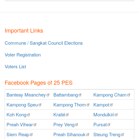
Important Links
Commune / Sangkat Council Elections
Voter Registration
Voters List
Facebook Pages of 25 PES
Banteay
Meanchey
Battambang
Kampong
Cham
K
Kampong
Speu
Kampong
Thom
Kampot
Ka
Koh
Kong
Kratié
Mondulkiri
P
Preah
Vihear
Prey
Veng
Pursat
Ra
Siem
Reap
Preah
Sihanouk
Steung
Treng
S