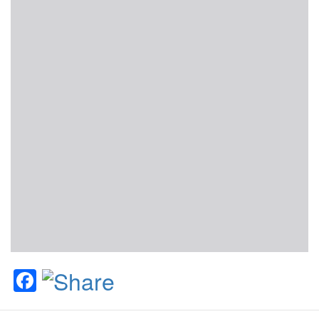
Facebook