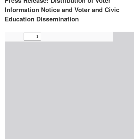
Press Release: Distribution of Voter
Information Notice and Voter and Civic
Education Dissemination