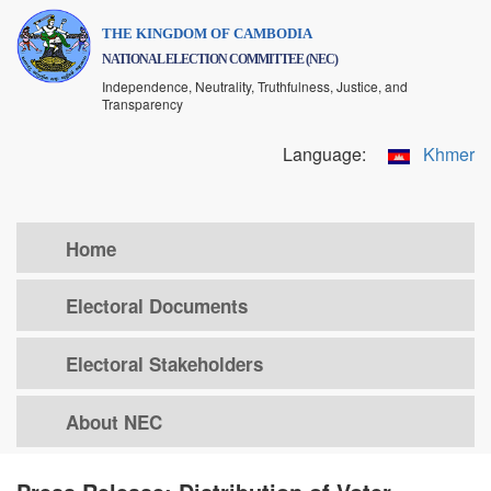
Skip
THE KINGDOM OF CAMBODIA
to
NATIONAL ELECTION COMMITTEE (NEC)
main
Independence, Neutrality, Truthfulness, Justice, and
content
Transparency
Language:
Khmer
Home
Electoral Documents
Electoral Stakeholders
About NEC