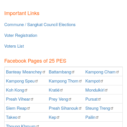
Important Links
Commune / Sangkat Council Elections
Voter Registration
Voters List
Facebook Pages of 25 PES
Banteay
Meanchey
Battambang
Kampong
Cham
K
Kampong
Speu
Kampong
Thom
Kampot
Ka
Koh
Kong
Kratié
Mondulkiri
P
Preah
Vihear
Prey
Veng
Pursat
Ra
Siem
Reap
Preah
Sihanouk
Steung
Treng
S
Takeo
Kep
Pailin
O
Tboung
Khmum