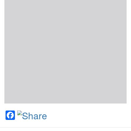
Facebook