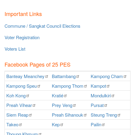
Important Links
Commune / Sangkat Council Elections
Voter Registration
Voters List
Facebook Pages of 25 PES
Banteay
Meanchey
Battambang
Kampong
Cham
K
Kampong
Speu
Kampong
Thom
Kampot
Ka
Koh
Kong
Kratié
Mondulkiri
P
Preah
Vihear
Prey
Veng
Pursat
Ra
Siem
Reap
Preah
Sihanouk
Steung
Treng
S
Takeo
Kep
Pailin
O
Tboung
Khmum