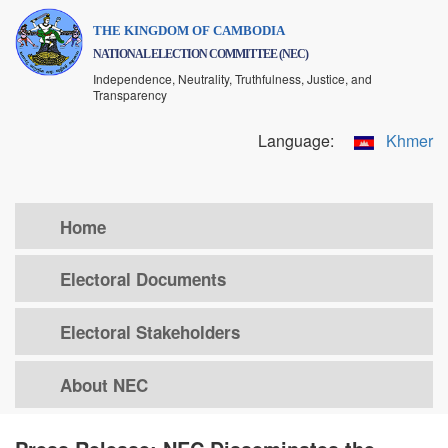
Skip
THE KINGDOM OF CAMBODIA
to
NATIONAL ELECTION COMMITTEE (NEC)
main
Independence, Neutrality, Truthfulness, Justice, and
content
Transparency
Language:
Khmer
Home
Electoral Documents
Electoral Stakeholders
About NEC