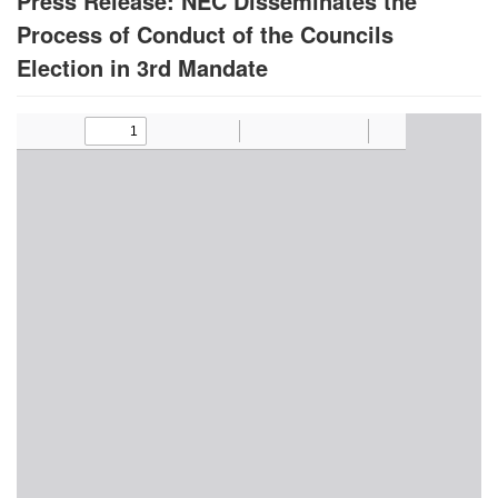
Press Release: NEC Disseminates the
Process of Conduct of the Councils
Election in 3rd Mandate