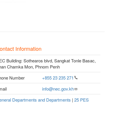
ontact Information
C Building: Sothearos blvd, Sangkat Tonle Basac,
han Chamka Mon, Phnom Penh
hone Number
+855 23 235
271
mail
info@nec.gov.kh
eneral Departments and Departments
|
25 PES