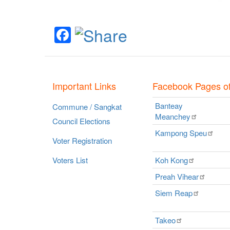
Facebook
Important Links
Facebook Pages o
Banteay
Commune / Sangkat
Meanchey
Council Elections
Kampong
Speu
Voter Registration
Voters List
Koh
Kong
Preah
Vihear
Siem
Reap
Takeo