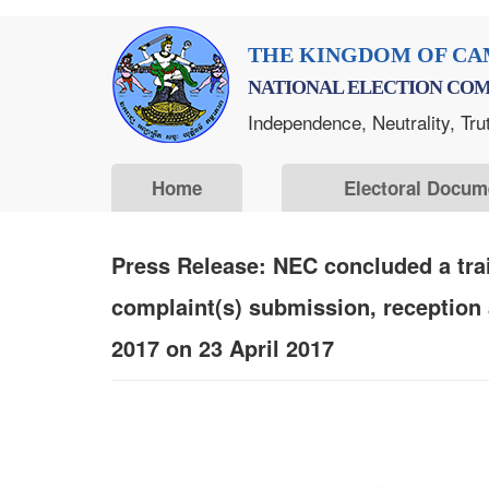
Skip
THE KINGDOM OF CA
to
NATIONAL ELECTION COM
main
Independence, Neutrality, Tru
content
Home
Electoral Docum
Press Release: NEC concluded a trai
complaint(s) submission, reception
2017 on 23 April 2017