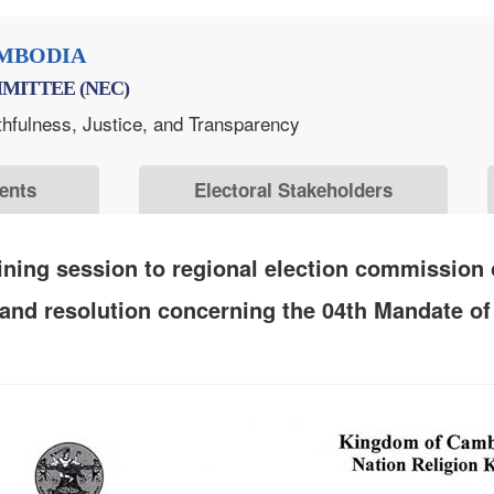
MBODIA
MITTEE (NEC)
thfulness, Justice, and Transparency
ents
Electoral Stakeholders
ning session to regional election commission o
 and resolution concerning the 04th Mandate 