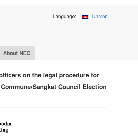
Language:
Khmer
About NEC
fficers on the legal procedure for
of Commune/Sangkat Council Election