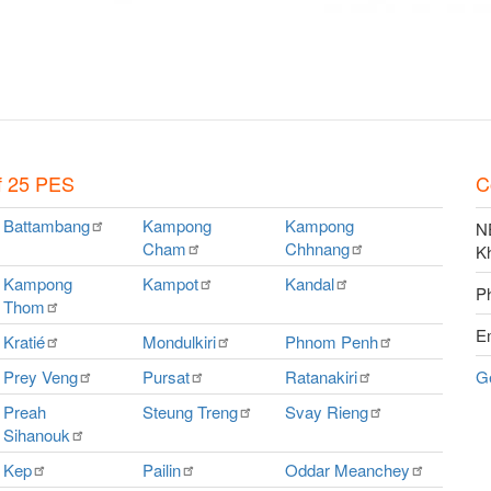
f 25 PES
C
Battambang
Kampong
Kampong
NE
Cham
Chhnang
K
Kampong
Kampot
Kandal
P
Thom
E
Kratié
Mondulkiri
Phnom
Penh
Prey
Veng
Pursat
Ratanakiri
G
Preah
Steung
Treng
Svay
Rieng
Sihanouk
Kep
Pailin
Oddar
Meanchey