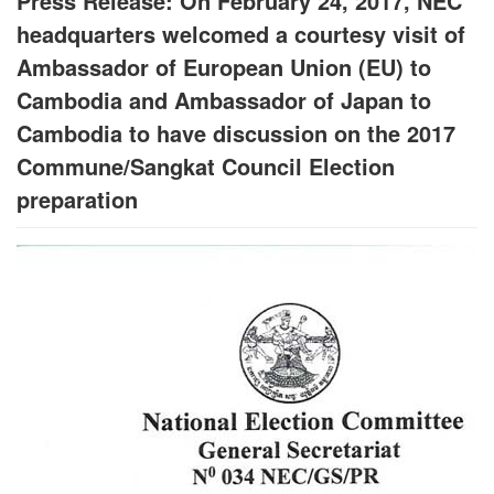
Press Release: On February 24, 2017, NEC
headquarters welcomed a courtesy visit of
Ambassador of European Union (EU) to
Cambodia and Ambassador of Japan to
Cambodia to have discussion on the 2017
Commune/Sangkat Council Election
preparation