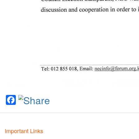
Facebook
Important Links