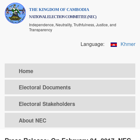
Skip
THE KINGDOM OF CAMBODIA
to
NATIONAL ELECTION COMMITTEE (NEC)
main
Independence, Neutrality, Truthfulness, Justice, and
content
Transparency
Language:
Khmer
Home
Electoral Documents
Electoral Stakeholders
About NEC