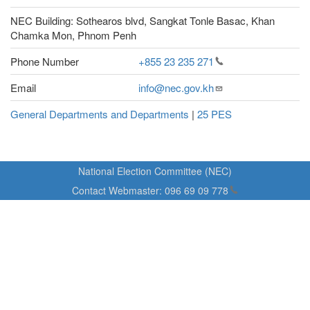
NEC Building: Sothearos blvd, Sangkat Tonle Basac, Khan
Chamka Mon, Phnom Penh
Phone Number
+855 23 235
271
Email
info@nec.gov.kh
General Departments and Departments
|
25 PES
National Election Committee (NEC)
Contact Webmaster:
096 69 09
778