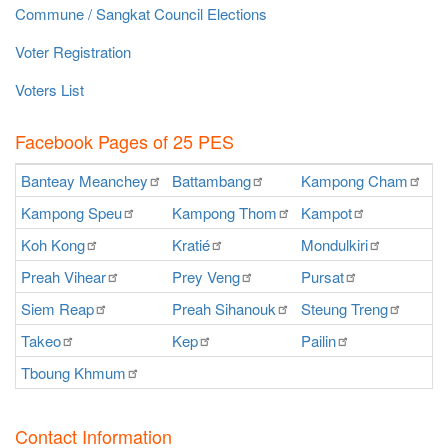
Commune / Sangkat Council Elections
Voter Registration
Voters List
Facebook Pages of 25 PES
Banteay
Meanchey
Battambang
Kampong
Cham
K
Kampong
Speu
Kampong
Thom
Kampot
Ka
Koh
Kong
Kratié
Mondulkiri
P
Preah
Vihear
Prey
Veng
Pursat
Ra
Siem
Reap
Preah
Sihanouk
Steung
Treng
S
Takeo
Kep
Pailin
O
Tboung
Khmum
Contact Information