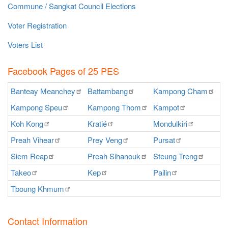
Commune / Sangkat Council Elections
Voter Registration
Voters List
Facebook Pages of 25 PES
Banteay
Meanchey
Battambang
Kampong
Cham
K
Kampong
Speu
Kampong
Thom
Kampot
Ka
Koh
Kong
Kratié
Mondulkiri
P
Preah
Vihear
Prey
Veng
Pursat
Ra
Siem
Reap
Preah
Sihanouk
Steung
Treng
S
Takeo
Kep
Pailin
O
Tboung
Khmum
Contact Information