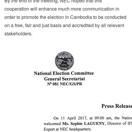
By the end of the meeting, NEC hoped that this
cooperation will enhance much more communication in
order to promote the election in Cambodia to be conducted
on a free, fair and just basis and accredited by all relevant
stakeholders.