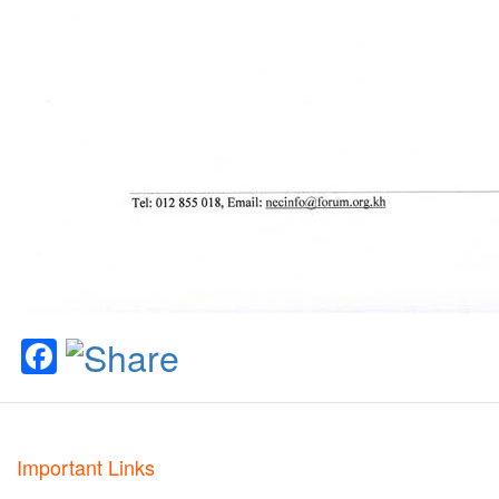
Facebook
Important Links