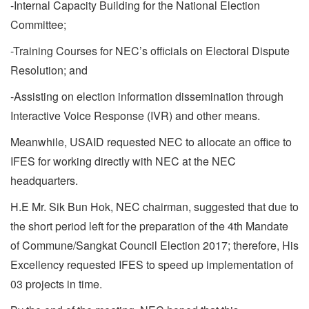
-Internal Capacity Building for the National Election
Committee;
-Training Courses for NEC’s officials on Electoral Dispute
Resolution; and
-Assisting on election information dissemination through
Interactive Voice Response (IVR) and other means.
Meanwhile, USAID requested NEC to allocate an office to
IFES for working directly with NEC at the NEC
headquarters.
H.E Mr. Sik Bun Hok, NEC chairman, suggested that due to
the short period left for the preparation of the 4th Mandate
of Commune/Sangkat Council Election 2017; therefore, His
Excellency requested IFES to speed up implementation of
03 projects in time.