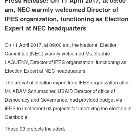
Press Release: On 11 April 2017, at 09:00
am, NEC warmly welcomed Director of
IFES organization, functioning as Election
Expert at NEC headquarters
On 11 April 2017, at 09:00 am, the National Election
Committee (NEC) warmly welcomed Ms. Sophie
LAGUENY, Director of IFES organization, functioning as
Election Expert at NEC headquarters.
The arrival of election expert from IFES organization after
Mr. ADAM Schumacher, USAID Director of office of
Democracy and Governance, had provided budget via
IFES to implement 03 projects for improving the election in
Cambodia.
Those 03 projects included: