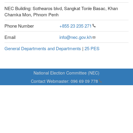
NEC Building: Sothearos blvd, Sangkat Tonle Basac, Khan
Chamka Mon, Phnom Penh
Phone Number
+855 23 235
271
Email
info@nec.gov.kh
General Departments and Departments
|
25 PES
National Election Committee (NEC)
Contact Webmaster:
096 69 09
778