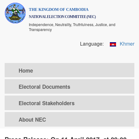
Skip
THE KINGDOM OF CAMBODIA
to
NATIONAL ELECTION COMMITTEE (NEC)
main
Independence, Neutrality, Truthfulness, Justice, and
content
Transparency
Language:
Khmer
Home
Electoral Documents
Electoral Stakeholders
About NEC