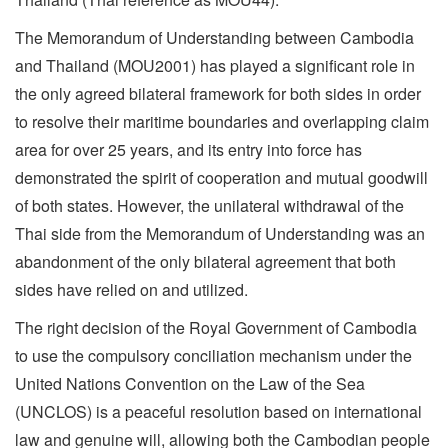
The Memorandum of Understanding between Cambodia
and Thailand (MOU2001) has played a significant role in
the only agreed bilateral framework for both sides in order
to resolve their maritime boundaries and overlapping claim
area for over 25 years, and its entry into force has
demonstrated the spirit of cooperation and mutual goodwill
of both states. However, the unilateral withdrawal of the
Thai side from the Memorandum of Understanding was an
abandonment of the only bilateral agreement that both
sides have relied on and utilized.
The right decision of the Royal Government of Cambodia
to use the compulsory conciliation mechanism under the
United Nations Convention on the Law of the Sea
(UNCLOS) is a peaceful resolution based on international
law and genuine will, allowing both the Cambodian people