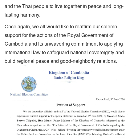
and the Thai people to live together in peace and long-
lasting harmony.
Once again, we all would like to reaffirm our solemn
support for the actions of the Royal Government of
Cambodia and its unwavering commitment to applying
international law to safeguard national sovereignty and
build regional peace and good-neighborly relations.