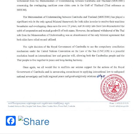
Facebook