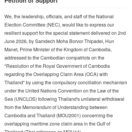
Petition of Support
We, the leadership, officials, and staff of the National
Election Committee (NEC), would like to express our
resilient support for the special statement delivered on 2nd
June 2026, by Samdech Moha Borvor Thipadei, Hun
Manet, Prime Minister of the Kingdom of Cambodia,
addressed to the Cambodian compatriots on the
"Resolution of the Royal Government of Cambodia
regarding the Overlapping Claim Area (OCA) with
Thailand" by using the compulsory conciliation mechanism
under the United Nations Convention on the Law of the
Sea (UNCLOS) following Thailand's unilateral withdrawal
from the Memorandum of Understanding between
Cambodia and Thailand (MOU2001) concerning the
overlapping maritime zone claim area in the Gulf of
Thailand (Thai reference as MOU44).