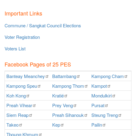
Important Links
Commune / Sangkat Council Elections
Voter Registration
Voters List
Facebook Pages of 25 PES
Banteay
Meanchey
Battambang
Kampong
Cham
K
Kampong
Speu
Kampong
Thom
Kampot
Ka
Koh
Kong
Kratié
Mondulkiri
P
Preah
Vihear
Prey
Veng
Pursat
Ra
Siem
Reap
Preah
Sihanouk
Steung
Treng
S
Takeo
Kep
Pailin
O
Tboung
Khmum