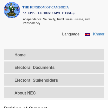
Skip
THE KINGDOM OF CAMBODIA
to
NATIONAL ELECTION COMMITTEE (NEC)
main
Independence, Neutrality, Truthfulness, Justice, and
content
Transparency
Language:
Khmer
Home
Electoral Documents
Electoral Stakeholders
About NEC