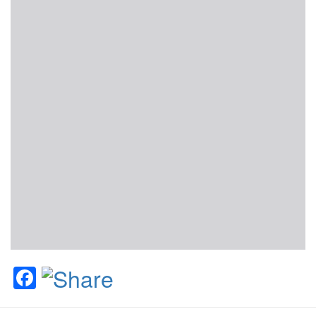
Facebook