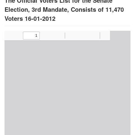
The Official Voters List for the Senate
Election, 3rd Mandate, Consists of 11,470
Voters 16-01-2012