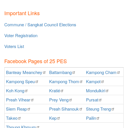
Important Links
Commune / Sangkat Council Elections
Voter Registration
Voters List
Facebook Pages of 25 PES
Banteay
Meanchey
Battambang
Kampong
Cham
K
Kampong
Speu
Kampong
Thom
Kampot
Ka
Koh
Kong
Kratié
Mondulkiri
P
Preah
Vihear
Prey
Veng
Pursat
Ra
Siem
Reap
Preah
Sihanouk
Steung
Treng
S
Takeo
Kep
Pailin
O
Tboung
Khmum