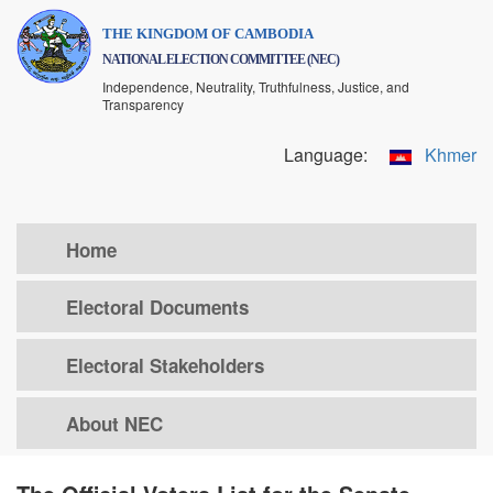
Skip
THE KINGDOM OF CAMBODIA
to
NATIONAL ELECTION COMMITTEE (NEC)
main
Independence, Neutrality, Truthfulness, Justice, and
content
Transparency
Language:
Khmer
Home
Electoral Documents
Electoral Stakeholders
About NEC