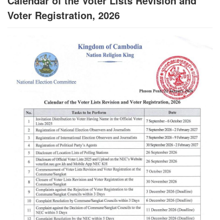
Calendar of the Voter Lists Revision and
Voter Registration, 2026