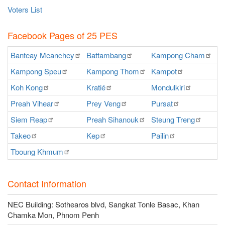
Voters List
Facebook Pages of 25 PES
Banteay
Meanchey
Battambang
Kampong
Cham
K
Kampong
Speu
Kampong
Thom
Kampot
Ka
Koh
Kong
Kratié
Mondulkiri
P
Preah
Vihear
Prey
Veng
Pursat
Ra
Siem
Reap
Preah
Sihanouk
Steung
Treng
S
Takeo
Kep
Pailin
O
Tboung
Khmum
Contact Information
NEC Building: Sothearos blvd, Sangkat Tonle Basac, Khan
Chamka Mon, Phnom Penh