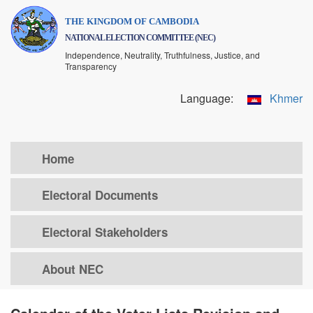
Skip
THE KINGDOM OF CAMBODIA
to
NATIONAL ELECTION COMMITTEE (NEC)
main
Independence, Neutrality, Truthfulness, Justice, and
content
Transparency
Language:
Khmer
Home
Electoral Documents
Electoral Stakeholders
About NEC