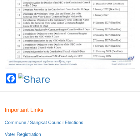
Facebook
Important Links
Commune / Sangkat Council Elections
Voter Registration