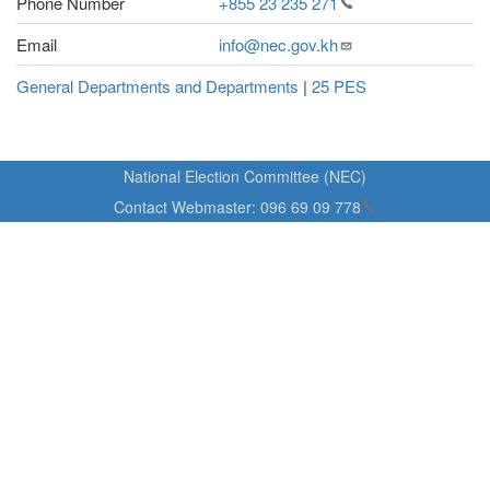
Phone Number
+855 23 235
271
Email
info@nec.gov.kh
General Departments and Departments
|
25 PES
National Election Committee (NEC)
Contact Webmaster:
096 69 09
778