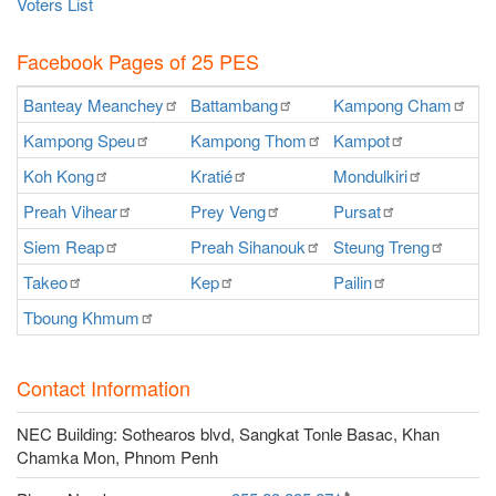
Voters List
Facebook Pages of 25 PES
Banteay
Meanchey
Battambang
Kampong
Cham
K
Kampong
Speu
Kampong
Thom
Kampot
Ka
Koh
Kong
Kratié
Mondulkiri
P
Preah
Vihear
Prey
Veng
Pursat
Ra
Siem
Reap
Preah
Sihanouk
Steung
Treng
S
Takeo
Kep
Pailin
O
Tboung
Khmum
Contact Information
NEC Building: Sothearos blvd, Sangkat Tonle Basac, Khan
Chamka Mon, Phnom Penh