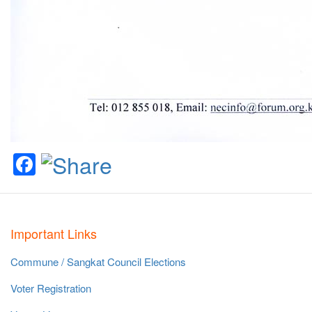
Facebook
Important Links
Commune / Sangkat Council Elections
Voter Registration