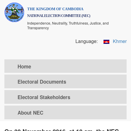
Skip
THE KINGDOM OF CAMBODIA
to
NATIONAL ELECTION COMMITTEE (NEC)
main
Independence, Neutrality, Truthfulness, Justice, and
content
Transparency
Language:
Khmer
Home
Electoral Documents
Electoral Stakeholders
About NEC