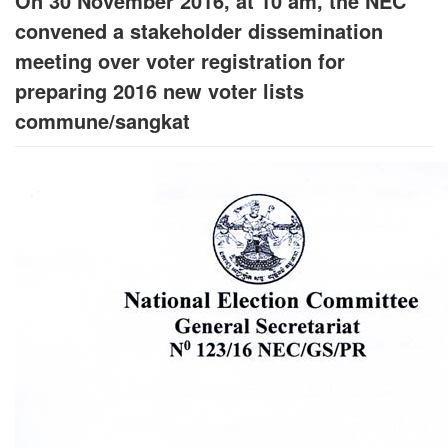
On 30 November 2016, at 10 am, the NEC
convened a stakeholder dissemination
meeting over voter registration for
preparing 2016 new voter lists
commune/sangkat